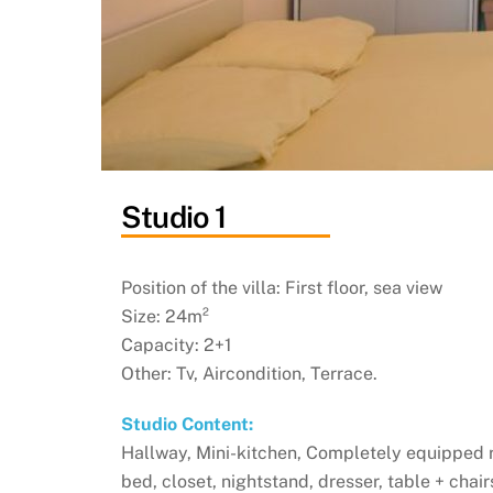
Studio 1
Position of the villa: First floor, sea view
Size: 24m²
Capacity: 2+1
Other: Tv, Aircondition, Terrace.
Studio Content:
Hallway, Mini-kitchen, Completely equipped 
bed, closet, nightstand, dresser, table + chai