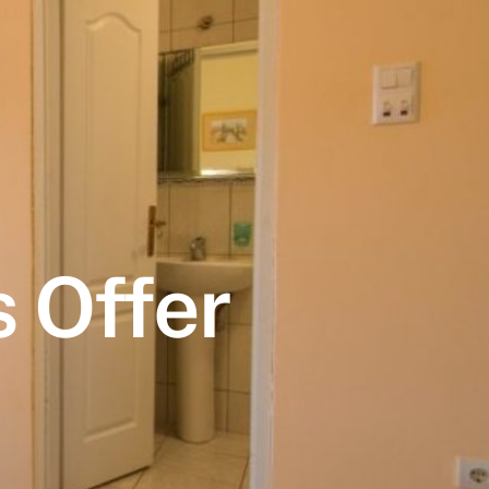
 Offer