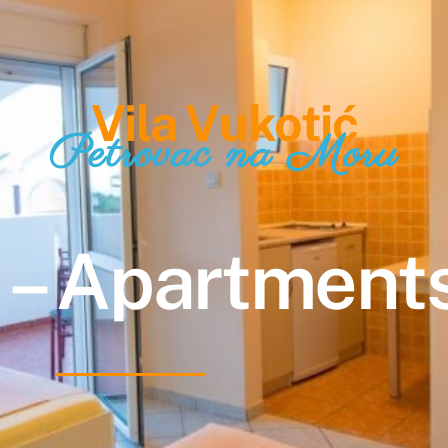
Vila Vukotić
Petrovac na Moru
 – Apartments