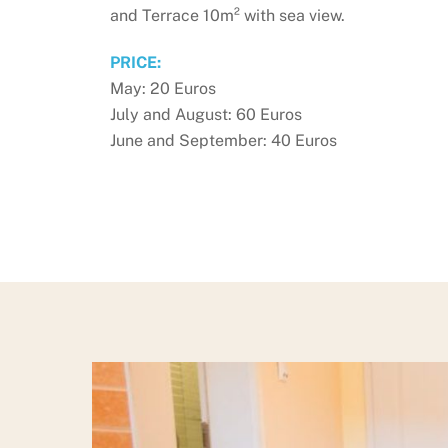
and Terrace 10m² with sea view.
PRICE:
May: 20 Euros
July and August: 60 Euros
June and September: 40 Euros