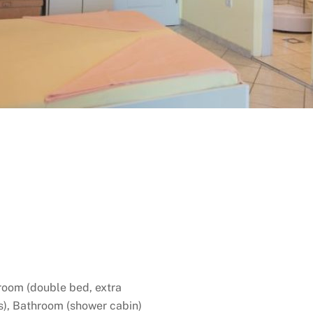
room (double bed, extra
rs), Bathroom (shower cabin)